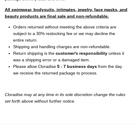
All swimwear, bodysuits, intimates, jewelry, face masks, and
beauty products are final sale and non-refundable.
Orders returned without meeting the above criteria are
subject to a 30% restocking fee or we may decline the
entire return.
Shipping and handling charges are non-refundable.
Return shipping is the
customer's responsibility
unless it
was a shipping error or a damaged item.
Please allow Cloradise
5 - 7 business days
from the day
we receive the returned package to process.
Cloradise
may at any time in its sole discretion change the rules
set forth above without further notice.