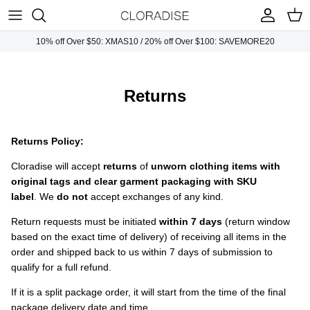
Skip
to
content
10% off Over $50: XMAS10 / 20% off Over $100: SAVEMORE20
Plus Tops
Necklaces
Sunglasses
Plus Dresses
Earrings
Handbags
Returns
Plus Bottoms
Bracelets
Returns Policy:
Plus Jumpsuits
Rings
Cloradise will accept
r
eturns
of
unworn clothing items with
original tags and clear garment packaging with SKU
Plus Outwears
label
. We
do not
accept exchanges of any kind.
Return requests must be initiated
within 7 days
(return window
Plus Sets
based on the exact time of delivery) of receiving all items in the
order and shipped back to us within 7 days of submission to
qualify for a full refund.
If it is a split package order, it will start from the time of the final
package delivery date and time.