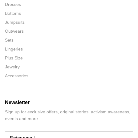
Dresses
Bottoms
Jumpsuits
Outwears
Sets
Lingeries
Plus Size
Jewelry
Accessories
Newsletter
Sign up for exclusive offers, original stories, activism awareness,
events and more.