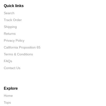
Quick links
Search
Track Order
Shipping
Returns
Privacy Policy
California Proposition 65
Terms & Conditions
FAQs
Contact Us
Explore
Home
Tops