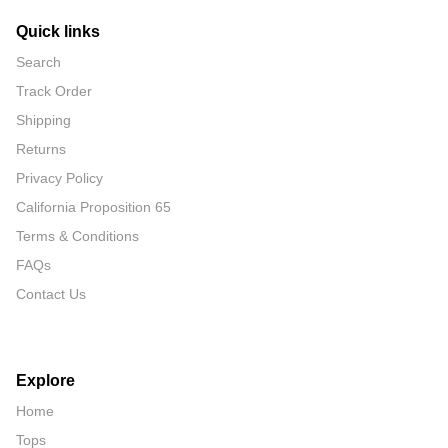
Quick links
Search
Track Order
Shipping
Returns
Privacy Policy
California Proposition 65
Terms & Conditions
FAQs
Contact Us
Explore
Home
Tops