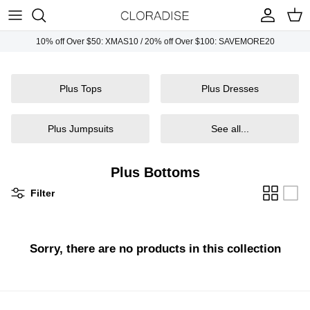
Skip
to
content
10% off Over $50: XMAS10 / 20% off Over $100: SAVEMORE20
Plus Tops
Necklaces
Sunglasses
Plus Tops
Plus Dresses
Plus Dresses
Earrings
Handbags
Plus Bottoms
Bracelets
Plus Jumpsuits
See all...
Plus Jumpsuits
Rings
Plus Bottoms
Plus Outwears
Filter
Plus Sets
Sorry, there are no products in this collection