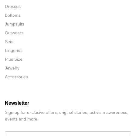
Dresses
Bottoms
Jumpsuits
Outwears
Sets
Lingeries
Plus Size
Jewelry
Accessories
Newsletter
Sign up for exclusive offers, original stories, activism awareness,
events and more.