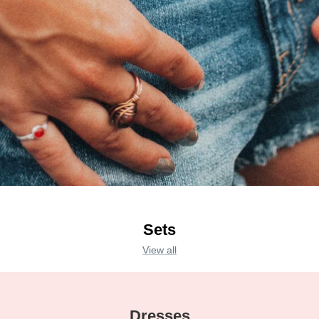
Sets
View all
Dresses