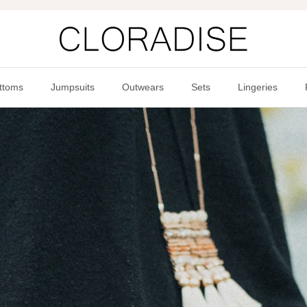
ttoms
Jumpsuits
Outwears
Sets
Lingeries