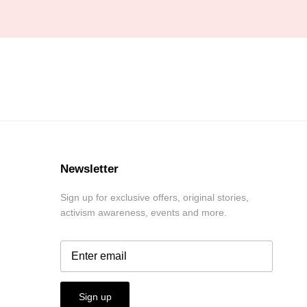
Newsletter
Sign up for exclusive offers, original stories,
activism awareness, events and more.
Sign up