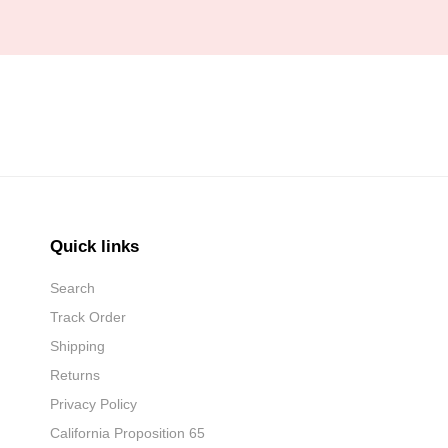
Quick links
Search
Track Order
Shipping
Returns
Privacy Policy
California Proposition 65