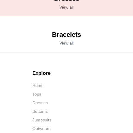
View all
Bracelets
View all
Explore
Home
Tops
Dresses
Bottoms
Jumpsuits
Outwears