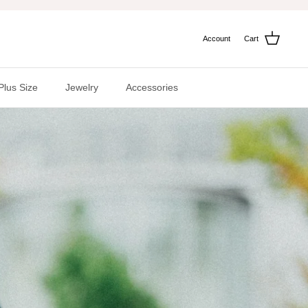
Account
Cart
Plus Size
Jewelry
Accessories