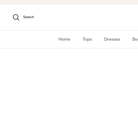
Skip
to
content
Search
Home
Tops
Dresses
Bo