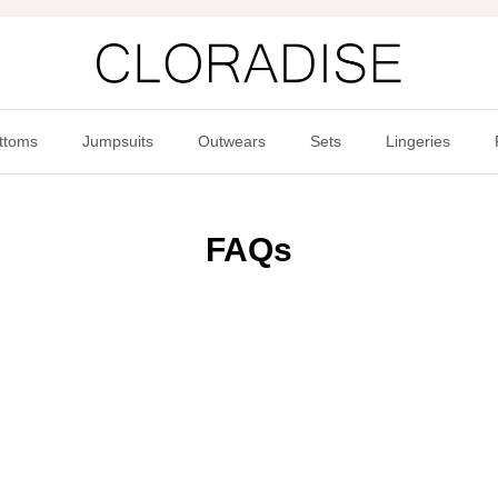
ttoms
Jumpsuits
Outwears
Sets
Lingeries
FAQs