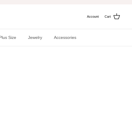
Account
Cart
Plus Size
Jewelry
Accessories