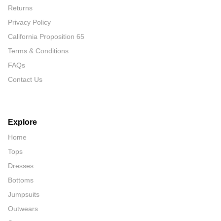
Returns
Privacy Policy
California Proposition 65
Terms & Conditions
FAQs
Contact Us
Explore
Home
Tops
Dresses
Bottoms
Jumpsuits
Outwears