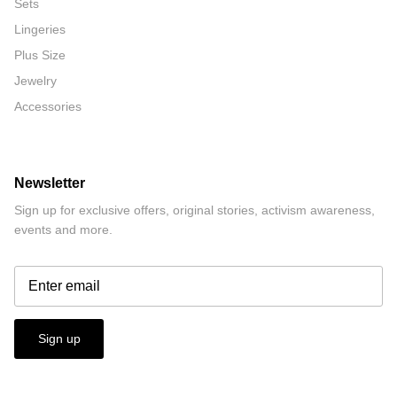
Sets
Lingeries
Plus Size
Jewelry
Accessories
Newsletter
Sign up for exclusive offers, original stories, activism awareness,
events and more.
Sign up