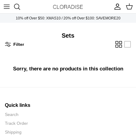
Skip
to
content
10% off Over $50: XMAS10 / 20% off Over $100: SAVEMORE20
Plus Tops
Necklaces
Sunglasses
Sets
Plus Dresses
Earrings
Handbags
Filter
Plus Bottoms
Bracelets
Sorry, there are no products in this collection
Plus Jumpsuits
Rings
Plus Outwears
Plus Sets
Quick links
Search
Track Order
Shipping