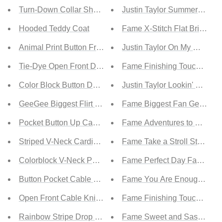
Turn-Down Collar Sherpa Coat
Justin Taylor Summer Love S
Hooded Teddy Coat
Fame X-Stitch Flat Brim Fed
Animal Print Button Front Sweater Cardigan
Justin Taylor On My Way Ran
Tie-Dye Open Front Duster Cardigan
Fame Finishing Touches Go
Color Block Button Down Waffle Knit Cardigan
Justin Taylor Lookin' Good 
GeeGee Biggest Flirt Full Size Floral Print Cardigan
Fame Biggest Fan Geometri
Pocket Button Up Cable Knit Cardigan
Fame Adventures to Come F
Striped V-Neck Cardigan
Fame Take a Stroll Studded
Colorblock V-Neck Pocket Cardigan
Fame Perfect Day Faux Sue
Button Pocket Cable Knit Cardigan
Fame You Are Enough Thin 
Open Front Cable Knit Sleeve Cardigan
Fame Finishing Touches Gol
Rainbow Stripe Drop Shoulder Cardigan
Fame Sweet and Sassy Prin