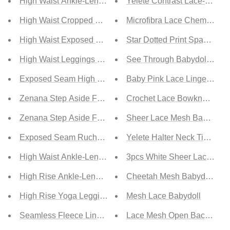
High Waist Ankle-Length Yoga Leggings with Pockets
Yelete Contrast Lace-Up Lac
High Waist Cropped Yoga Leggings
Microfibra Lace Chemise
High Waist Exposed Seam Yoga Leggings
Star Dotted Print Spaghetti 
High Waist Leggings with Pockets
See Through Babydoll Linge
Exposed Seam High Waist Yoga Leggings
Baby Pink Lace Lingerie Sli
Zenana Step Aside Full Size Athletic Leggings with Pock
Crochet Lace Bowknot Dot M
Zenana Step Aside Full Size Run Athletic Leggings with 
Sheer Lace Mesh Babydoll 
Exposed Seam Ruched Yoga Leggings
Yelete Halter Neck Tie Bac
High Waist Ankle-Length Yoga Leggings
3pcs White Sheer Lace and
High Rise Ankle-Length Yoga Leggings
Cheetah Mesh Babydoll wit
High Rise Yoga Leggings with Side Pocket
Mesh Lace Babydoll
Seamless Fleece Lined Wide Waistband Leggings
Lace Mesh Open Back Baby