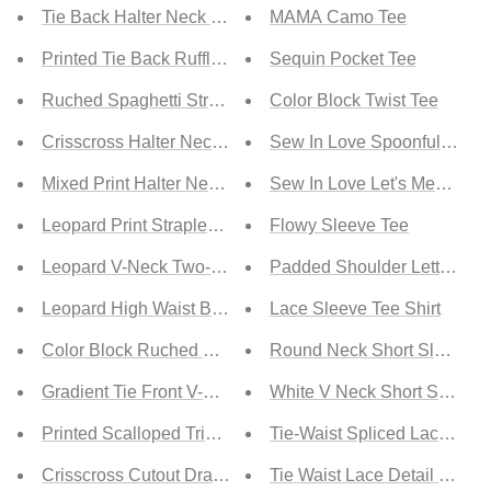
Tie Back Halter Neck Bikini Set
MAMA Camo Tee
Printed Tie Back Ruffle Trim Bikini Set
Sequin Pocket Tee
Ruched Spaghetti Strap Bikini Set
Color Block Twist Tee
Crisscross Halter Neck Bikini Set
Sew In Love Spoonful of Sug
Mixed Print Halter Neck Scalloped Hem Bikini Set
Sew In Love Let's Meet Up F
Leopard Print Strapless Bikini Set
Flowy Sleeve Tee
Leopard V-Neck Two-Piece Bikini Set
Padded Shoulder Letter Prin
Leopard High Waist Bikini Set
Lace Sleeve Tee Shirt
Color Block Ruched Bikini Set
Round Neck Short Sleeve So
Gradient Tie Front V-Neck High-Waisted Bikini
White V Neck Short Sleeve 
Printed Scalloped Trim Halter Neck Bikini Set
Tie-Waist Spliced Lace Sat
Crisscross Cutout Drawstring Two-Piece Bikini
Tie Waist Lace Detail Satin