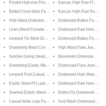
Printed High-rise Pencil Pants
Kancan High Rise Flared L
Belted Frock-Style Pants
Kancan High Rise Raw Hem
High Waist Drawstrings Cropped Pants
Distressed Button Fly Skinn
Linen Blend Pocketed Pants
Distressed Raw Hem Skinn
Leopard Tie Waist Drawstring Jogger Pants
Distressed Button Fly Flare
Drawstring Waist Crinkled Wide Leg Pants
High Waist Flare Jeans with
GeeGee Going Steady Full Size High-Waisted Pleated Pa
Muselooks Distressed Elast
Drawstring Elastic Waist Cow Print Pants
Distressed Flare Jeans with
Leopard Print Casual Skinny Pants
Distressed High Waist Skin
Elastic Waist PU Leather Joggers
Distressed Raw Hem Boyfri
Seamed Elastic Waist PU Leather Pants
Button Fly Distressed Mid-R
Casual Wide Legs Pants with Pockets
Acid Wash Distressed Holes 