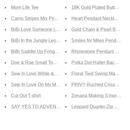
Mom Life Tee
18K Gold Plated Butterfly P
Camo Stripes Mix Print T-shirt with Pocket
Heart Pendant Necklace
BiBi Love Someone Leopard Print Tee
Gold Chain & Pearl Bracelet
BiBi In the Jungle Leopard Print Henley
Smiles for Miles Pendant N
BiBi Saddle Up Fringe Detail Tee in Yellow
Rhinestone Pendant Gold-P
Doe & Rae Small Town Full Size Run Waffle Knit Basebal
Polka Dot Halter Backless 
Sew In Love Wilde & Free Full Size Run Graphic Tee
Floral Tied Swing Maxi Dres
Sew In Love On My Mind Full Size Run Acid Wash Ruffle
PRIVY Ruched Crisscross M
Cut Out T-shirt
Zenana Making S'mores Full
SAY YES TO ADVENTURE Tie-dye Print Tee
Leopard Quarter-Zip Pocket 