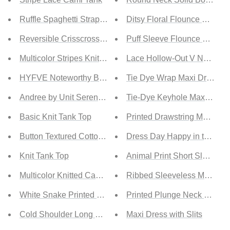
Ruffle Spaghetti Strap Tank Top
Ditsy Floral Flounce Hem D
Reversible Crisscross Hollow-out Tank Top
Puff Sleeve Flounce Dress
Multicolor Stripes Knit Tank Top
Lace Hollow-Out V Neck Ma
HYFVE Noteworthy Button-Up Cropped Knit Vest
Tie Dye Wrap Maxi Dress
Andree by Unit Serenade Me Full Size Embroidered Slee
Tie-Dye Keyhole Maxi Dres
Basic Knit Tank Top
Printed Drawstring Maxi Dre
Button Textured Cotton Tank Top
Dress Day Happy in the Ham
Knit Tank Top
Animal Print Short Sleeve M
Multicolor Knitted Cami Tank Top
Ribbed Sleeveless Maxi Dr
White Snake Printed Racerback Tank Top
Printed Plunge Neck Leg Spl
Cold Shoulder Long Sleeve Sweater
Maxi Dress with Slits