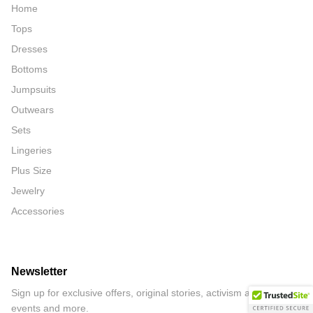
Home
Tops
Dresses
Bottoms
Jumpsuits
Outwears
Sets
Lingeries
Plus Size
Jewelry
Accessories
Newsletter
Sign up for exclusive offers, original stories, activism awareness,
events and more.