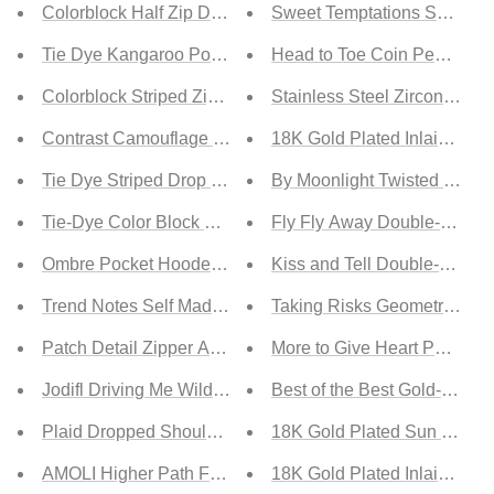
Colorblock Half Zip Drawstring Sweatshirt
Sweet Temptations Snake P
Tie Dye Kangaroo Pocket Drawstring Hoodie
Head to Toe Coin Pendant P
Colorblock Striped Zipper Up Hoodie
Stainless Steel Zircon Pend
Contrast Camouflage Kangaroo Pocket Hoodie
18K Gold Plated Inlaid Zir
Tie Dye Striped Drop Shoulder Hoodie
By Moonlight Twisted Bead
Tie-Dye Color Block Drawstring Detail Hoodie
Fly Fly Away Double-Layered
Ombre Pocket Hooded Tops
Kiss and Tell Double-Layer
Trend Notes Self Made Blazer in Green
Taking Risks Geometric Pen
Patch Detail Zipper Anorak Jacket
More to Give Heart Pendant
Jodifl Driving Me Wild Full Size Run Leopard Jacket
Best of the Best Gold-Plat
Plaid Dropped Shoulder Pocketed Shirt Jacket
18K Gold Plated Sun and M
AMOLI Higher Path Full Size Run Ruched Blazer Jacket
18K Gold Plated Inlaid Zir