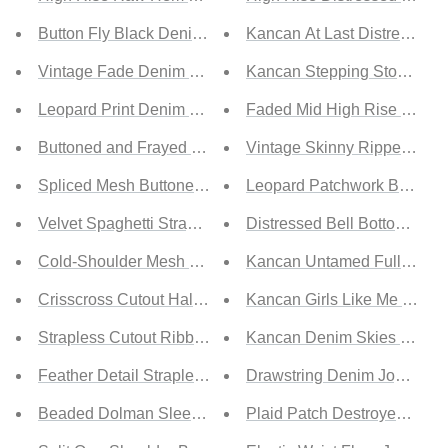
Button Fly Black Denim Shorts
Kancan At Last Distressed B
Vintage Fade Denim Shorts
Kancan Stepping Stone Full
Leopard Print Denim Shorts
Faded Mid High Rise Jeans
Buttoned and Frayed Denim Shorts
Vintage Skinny Ripped Jea
Spliced Mesh Buttoned Mini Dress
Leopard Patchwork Bell Bot
Velvet Spaghetti Strap Ruched Bodycon Dress
Distressed Bell Bottom Jean
Cold-Shoulder Mesh Sleeve Slit Back Bodycon Dress
Kancan Untamed Full Size 
Crisscross Cutout Halter Neck Split Bodycon Dress
Kancan Girls Like Me Full 
Strapless Cutout Ribbed Detail Bandage Dress
Kancan Denim Skies Full Si
Feather Detail Strapless Mini Bodycon Dress
Drawstring Denim Joggers
Beaded Dolman Sleeve Surplice Bodycon Dress
Plaid Patch Destroyed Jean