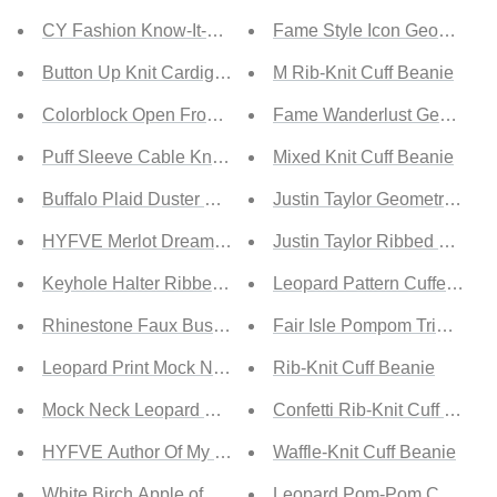
CY Fashion Know-It-All Full Size Argyle Longline Cardig
Fame Style Icon Geometric 
Button Up Knit Cardigan
M Rib-Knit Cuff Beanie
Colorblock Open Front Cardigan
Fame Wanderlust Geometric 
Puff Sleeve Cable Knit Cardigan
Mixed Knit Cuff Beanie
Buffalo Plaid Duster Cardigan
Justin Taylor Geometric Fed
HYFVE Merlot Dreams Open Back Bodysuit
Justin Taylor Ribbed Trim B
Keyhole Halter Ribbed Bodysuit
Leopard Pattern Cuffed Bea
Rhinestone Faux Bustier Mesh Long Sleeves Bodysuit
Fair Isle Pompom Trim Bean
Leopard Print Mock Neck Bodysuit
Rib-Knit Cuff Beanie
Mock Neck Leopard Bodysuit
Confetti Rib-Knit Cuff Beani
HYFVE Author Of My Life Turtleneck Bodysuit
Waffle-Knit Cuff Beanie
White Birch Apple of My Eye Full Size Flutter Sleeve Body
Leopard Pom-Pom Cuffed B