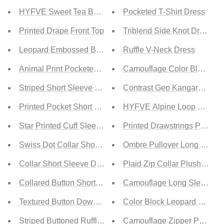
HYFVE Sweet Tea Button Front Long Sleeve Top
Pocketed T-Shirt Dress
Printed Drape Front Top
Triblend Side Knot Dress
Leopard Embossed Button Down Top
Ruffle V-Neck Dress
Animal Print Pocketed Button Down Top
Camouflage Color Block Quar
Striped Short Sleeve Button Down Top
Contrast Geo Kangaroo Poc
Printed Pocket Short Sleeve Blouse
HYFVE Alpine Loop Cropped
Star Printed Cuff Sleeve Top
Printed Drawstrings Pocket
Swiss Dot Collar Short Sleeve Shirt
Ombre Pullover Long Sleev
Collar Short Sleeve Denim Shirt
Plaid Zip Collar Plush Pullo
Collared Button Short Sleeves Shirt
Camouflage Long Sleeve K
Textured Button Down Top
Color Block Leopard Contra
Striped Buttoned Ruffled Sleeve Blouse
Camouflage Zipper Pockete