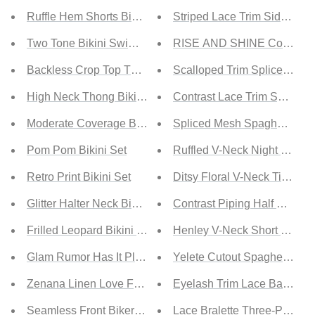
Ruffle Hem Shorts Bikini Swimsuit
Striped Lace Trim Side Slit 
Two Tone Bikini Swimsuit
RISE AND SHINE Contrast L
Backless Crop Top Two-Piece Bikini Set
Scalloped Trim Spliced La
High Neck Thong Bikini Swimsuit
Contrast Lace Trim Spaghett
Moderate Coverage Bikini Set
Spliced Mesh Spaghetti Str
Pom Pom Bikini Set
Ruffled V-Neck Night Dress
Retro Print Bikini Set
Ditsy Floral V-Neck Tie Wais
Glitter Halter Neck Bikini Set
Contrast Piping Half Button
Frilled Leopard Bikini Set
Henley V-Neck Short Sleeve
Glam Rumor Has It Pleated Shorts in Black
Yelete Cutout Spaghetti Str
Zenana Linen Love Full Size Run Cuffed Shorts in Cream
Eyelash Trim Lace Babydoll
Seamless Front Biker Shorts
Lace Bralette Three-Piece Se