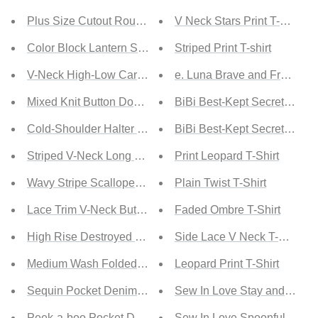
Plus Size Cutout Round Neck Sleeveless Top
V Neck Stars Print T-Shirt
Color Block Lantern Sleeve Open Front Cardigan with Po
Striped Print T-shirt
V-Neck High-Low Cardigan with Pockets
e. Luna Brave and Free Full
Mixed Knit Button Down Cardigan with Pockets
BiBi Best-Kept Secret Acid
Cold-Shoulder Halter Neck Rib-Knit Sweater
BiBi Best-Kept Secret Acid 
Striped V-Neck Long Sleeve Knit Top
Print Leopard T-Shirt
Wavy Stripe Scalloped Hem Openwork Knit Top
Plain Twist T-Shirt
Lace Trim V-Neck Button Cuff Rib-Knit Sweater
Faded Ombre T-Shirt
High Rise Destroyed Denim Shorts
Side Lace V Neck T-Shirt
Medium Wash Folded Denim Shorts
Leopard Print T-Shirt
Sequin Pocket Denim Shorts
Sew In Love Stay and Chat 
Peek-a-boo Pocket Denim Shorts
Sew In Love Spoonful of Sug