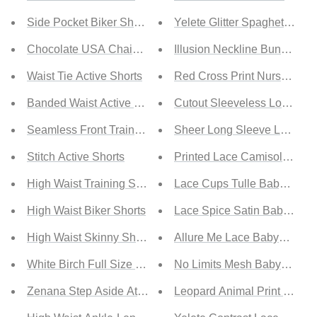
Side Pocket Biker Shorts
Yelete Glitter Spaghetti Str
Chocolate USA Chain Detail Pleated Waist Shorts
Illusion Neckline Bunny Cos
Waist Tie Active Shorts
Red Cross Print Nurse Cost
Banded Waist Active Shorts With Pockets
Cutout Sleeveless Low Bac
Seamless Front Trainer Shorts
Sheer Long Sleeve Lace Ro
Stitch Active Shorts
Printed Lace Camisole and S
High Waist Training Shorts
Lace Cups Tulle Babydoll Set
High Waist Biker Shorts
Lace Spice Satin Babydoll wi
High Waist Skinny Shorts
Allure Me Lace Babydoll Set
White Birch Full Size Head Start Side-Stitch Leggings
No Limits Mesh Babydoll Se
Zenana Step Aside Athletic Leggings with Pockets in Lig
Leopard Animal Print Babydo