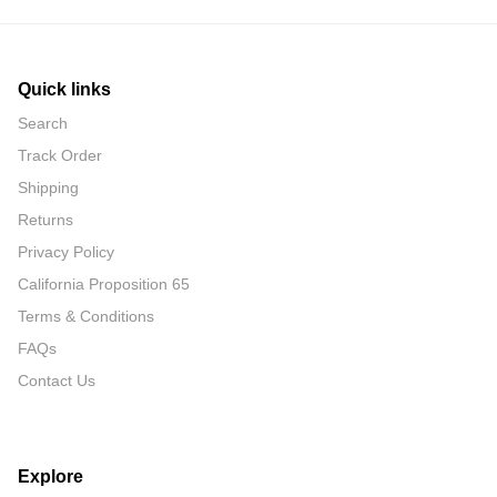
Quick links
Search
Track Order
Shipping
Returns
Privacy Policy
California Proposition 65
Terms & Conditions
FAQs
Contact Us
Explore