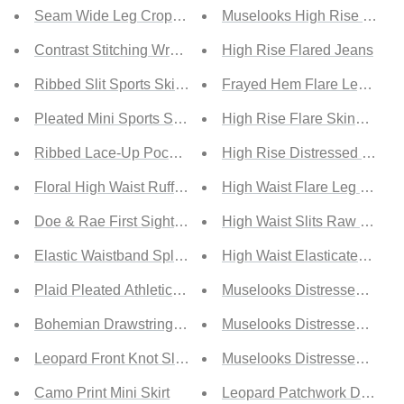
Seam Wide Leg Crop Pants
Muselooks High Rise Distre
Contrast Stitching Wrap Athletic Skort
High Rise Flared Jeans
Ribbed Slit Sports Skirt with Full Coverage Bottoms
Frayed Hem Flare Leg Jean
Pleated Mini Sports Skirt with Full Coverage Bottoms
High Rise Flare Skinny Jea
Ribbed Lace-Up Pocketed Sports Skirt
High Rise Distressed Cropp
Floral High Waist Ruffle Hem Maxi Skirt
High Waist Flare Leg Jeans
Doe & Rae First Sight Tiered Maxi Skirt
High Waist Slits Raw Edge 
Elastic Waistband Split Maxi Skirt
High Waist Elasticated Bott
Plaid Pleated Athletic Skort with Pockets
Muselooks Distressed Asym
Bohemian Drawstring A-Line High Waist Mini Skirt
Muselooks Distressed High 
Leopard Front Knot Slit Skirt
Muselooks Distressed Raw
Camo Print Mini Skirt
Leopard Patchwork Distres