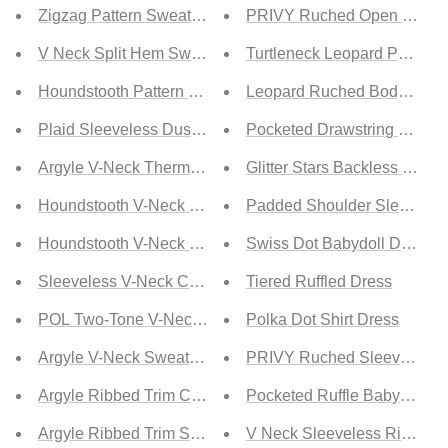
Zigzag Pattern Sweater Vest
PRIVY Ruched Open Back M
V Neck Split Hem Sweater Vest
Turtleneck Leopard Print Dr
Houndstooth Pattern Sweater Vest
Leopard Ruched Bodycon D
Plaid Sleeveless Duster Cardigan
Pocketed Drawstring Waist 
Argyle V-Neck Thermal Sweater Vest
Glitter Stars Backless Ruffl
Houndstooth V-Neck Knit Vest
Padded Shoulder Sleeveles
Houndstooth V-Neck Sweater Vest
Swiss Dot Babydoll Dress
Sleeveless V-Neck Cable Knit Vest
Tiered Ruffled Dress
POL Two-Tone V-Neck Sweater Vest
Polka Dot Shirt Dress
Argyle V-Neck Sweater Vest
PRIVY Ruched Sleeveless Mi
Argyle Ribbed Trim Cropped Sweater Vest
Pocketed Ruffle Babydoll D
Argyle Ribbed Trim Sweater Vest
V Neck Sleeveless Ribbed 