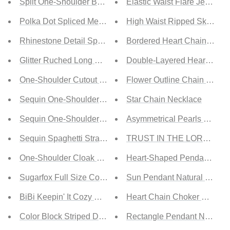
Split One-Shoulder Bodycon Dress
Elastic Waist Flare Jeans
Polka Dot Spliced Mesh Seam Detail Mini Dress
High Waist Ripped Skinny J
Rhinestone Detail Spaghetti Strap Slit Dress
Bordered Heart Chain Neck
Glitter Ruched Long Sleeve Bodycon Dress
Double-Layered Heart and 
One-Shoulder Cutout Zip-Back Backless Dress
Flower Outline Chain Neckl
Sequin One-Shoulder Split Dress
Star Chain Necklace
Sequin One-Shoulder Cascading Detail Dress
Asymmetrical Pearls Bar Ne
Sequin Spaghetti Strap Ruched Bodycon Dress
TRUST IN THE LORD Asymm
One-Shoulder Cloak Sleeve Cutout Dress
Heart-Shaped Pendant Nec
Sugarfox Full Size Contrast Faux Layered Exposed Sea
Sun Pendant Natural Stone
BiBi Keepin' It Cozy Crisscross Detail Hoodie
Heart Chain Choker Neckla
Color Block Striped Drawstring Hoodie
Rectangle Pendant Necklac