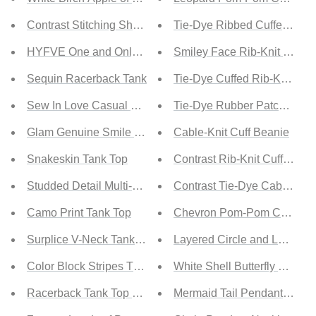
Contrast Stitching Sheer Bodysuit
Tie-Dye Ribbed Cuffed Bea
HYFVE One and Only Lace-Up Bodysuit in Teak Rose
Smiley Face Rib-Knit Beani
Sequin Racerback Tank
Tie-Dye Cuffed Rib-Knit Bea
Sew In Love Casual Vibes Full Size Run Hooded Tank
Tie-Dye Rubber Patch Beani
Glam Genuine Smile Satin Bustier Crop Top
Cable-Knit Cuff Beanie
Snakeskin Tank Top
Contrast Rib-Knit Cuffed Be
Studded Detail Multi-Strap Tank Top
Contrast Tie-Dye Cable-Knit
Camo Print Tank Top
Chevron Pom-Pom Cuffed B
Surplice V-Neck Tank Top
Layered Circle and Lock Pe
Color Block Stripes Tank Top
White Shell Butterfly Penda
Racerback Tank Top with Pocket
Mermaid Tail Pendant Neck