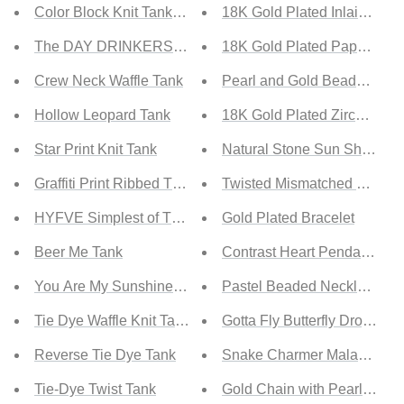
Color Block Knit Tank Top
18K Gold Plated Inlaid Zirc
The DAY DRINKERS Letters Print Tank Top
18K Gold Plated Paperclip C
Crew Neck Waffle Tank
Pearl and Gold Beaded Nec
Hollow Leopard Tank
18K Gold Plated Zircon Hea
Star Print Knit Tank
Natural Stone Sun Shape O
Graffiti Print Ribbed Tank
Twisted Mismatched Drop Ea
HYFVE Simplest of Things Cropped Tank
Gold Plated Bracelet
Beer Me Tank
Contrast Heart Pendant Nec
You Are My Sunshine Tank
Pastel Beaded Necklace
Tie Dye Waffle Knit Tank
Gotta Fly Butterfly Drop Nec
Reverse Tie Dye Tank
Snake Charmer Malachite 
Tie-Dye Twist Tank
Gold Chain with Pearl Neck