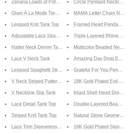
Zenana Loads of Potential Full Size Padded Sports Bra
Circle Pendant Necklace Se
Glam À La Mode Tie-Back Halter Crop Top
MAMA Letter Chain Necklac
Leopard Knit Tank Top
Framed Heart Pendant Neck
Adjustable Lace Straps Buttons Tank
Triple-Layered Rhinestone 
Halter Neck Denim Tank
Multicolor Beaded Necklace
Lace V Neck Tank
Amazing Day Drop Earrings
Leopard Spaghetti Straps Buttoned Tank
Grateful For You Pendant C
V Neck Striped Pattern Knit Tank
18K Gold Plated Evil Eye Dr
V Neckline Slip Tank
Inlaid Shell Heart Drop Earr
Lace Detail Tank Top
Double-Layered Beaded Ne
Striped Knit Tank Top
Natural Stone Geometric Pe
Lace Trim Sleeveless Top
18K Gold Plated Stone Pen