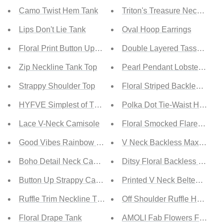
Camo Twist Hem Tank
Triton's Treasure Necklace 
Lips Don't Lie Tank
Oval Hoop Earrings
Floral Print Button Up Tank Top
Double Layered Tassel Nec
Zip Neckline Tank Top
Pearl Pendant Lobster Clas
Strappy Shoulder Top
Floral Striped Backless Hal
HYFVE Simplest of Things Cropped Tank in Pastel Pink
Polka Dot Tie-Waist Halter 
Lace V-Neck Camisole
Floral Smocked Flared Slee
Good Vibes Rainbow Tank
V Neck Backless Maxi Dres
Boho Detail Neck Camisole
Ditsy Floral Backless Maxi 
Button Up Strappy Cami Top
Printed V Neck Belted Dres
Ruffle Trim Neckline Tank Top
Off Shoulder Ruffle Hem Dr
Floral Drape Tank
AMOLI Fab Flowers Floral O