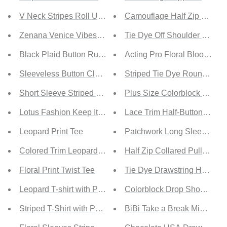
V Neck Stripes Roll Up Sleeve Button Up Shirt
Camouflage Half Zip Fuzzy
Zenana Venice Vibes Full Size Tiered Shirt
Tie Dye Off Shoulder Boat 
Black Plaid Button Ruffle Shirt
Acting Pro Floral Bloom Full
Sleeveless Button Closure Ruffled Shirt
Striped Tie Dye Round Neck
Short Sleeve Striped Shirt
Plus Size Colorblock Leopa
Lotus Fashion Keep It Wild Graphic Tee
Lace Trim Half-Button Draws
Leopard Print Tee
Patchwork Long Sleeve Top
Colored Trim Leopard Tee
Half Zip Collared Pullover
Floral Print Twist Tee
Tie Dye Drawstring Hoodie
Leopard T-shirt with Pocket
Colorblock Drop Shoulder S
Striped T-Shirt with Patch Pocket
BiBi Take a Break Mineral W