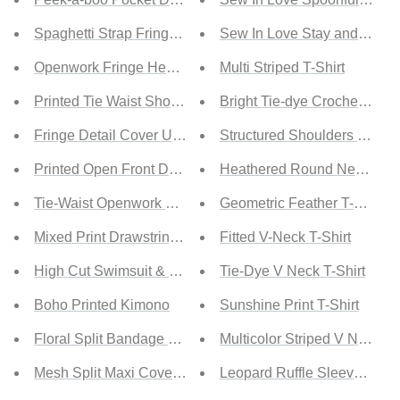
Spaghetti Strap Fringe Detail Cover-Up Dress
Sew In Love Stay and Chat L
Openwork Fringe Hem Sleeveless Cover Up
Multi Striped T-Shirt
Printed Tie Waist Short Sleeve Kimono
Bright Tie-dye Crochet Ragl
Fringe Detail Cover Up Dress
Structured Shoulders Round
Printed Open Front Dolman Sleeve Kimono
Heathered Round Neck T-Sh
Tie-Waist Openwork Crochet Cover Up
Geometric Feather T-shirt
Mixed Print Drawstring Tie Cover-Up
Fitted V-Neck T-Shirt
High Cut Swimsuit & Kimono
Tie-Dye V Neck T-Shirt
Boho Printed Kimono
Sunshine Print T-Shirt
Floral Split Bandage Cover Up
Multicolor Striped V Neck T-
Mesh Split Maxi Cover Up
Leopard Ruffle Sleeve Stripe