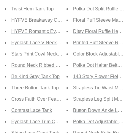
Twist Hem Tank Top
Polka Dot Split Ruffle Hem 
HYFVE Breakaway Cutout Crop Top
Floral Puff Sleeve Maxi Dre
HYFVE Romantic Evening Lace Cami
Ditsy Floral Ruffle Hem Dre
Eyelash Lace V Neck Tank Top
Printed Puff Sleeve Ruffle 
Stars Print Cowl Neck Tank Top
Color Block Adjustable Stra
Round Neck Ribbed Tank Top
Polka Dot Halter Belted Dre
Be Kind Gray Tank Top
143 Story Flower Fields Full
Three Button Tank Top
Strapless Tie Waist Maxi Dr
Cross Faith Over Fear Tank
Strapless Leg Split Maxi Dr
Contrast Lace Tank
Button Down Ankle Length S
Eyelash Lace Trim Cami Tank
Polka Dot Adjustable Straps
Stripe Lace Cami Tank
Round Neck Solid Bodycon