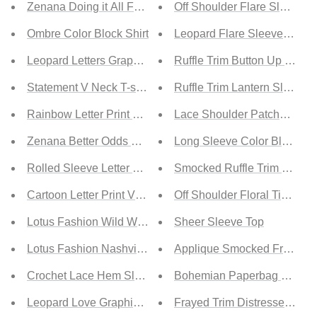
Zenana Doing it All Full Size Brushed DTY Microfiber Po
Off Shoulder Flare Sleeve T
Ombre Color Block Shirt
Leopard Flare Sleeve Laye
Leopard Letters Graphic T-shirt
Ruffle Trim Button Up Blous
Statement V Neck T-shirt
Ruffle Trim Lantern Sleeve 
Rainbow Letter Print T-shirt
Lace Shoulder Patchwork B
Zenana Better Odds Full Size Microfiber Turtleneck Top
Long Sleeve Color Block Tu
Rolled Sleeve Letter Print Tee
Smocked Ruffle Trim Blouse
Cartoon Letter Print Valentine Tee
Off Shoulder Floral Tie Fron
Lotus Fashion Wild West Cowgirls Graphic Tee
Sheer Sleeve Top
Lotus Fashion Nashville 1982 Graphic Tee
Applique Smocked Frill Trim 
Crochet Lace Hem Sleeve Button Top
Bohemian Paperbag Waist Ma
Leopard Love Graphic Tee
Frayed Trim Distressed Den