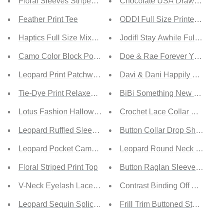
Floral Sleeves Striped T-shirt
Chocolate USA Drawstring 
Feather Print Tee
ODDI Full Size Printed Plea
Haptics Full Size Mixed Print Round Neck Top
Jodifl Stay Awhile Full Size
Camo Color Block Pocket Tee
Doe & Rae Forever Young M
Leopard Print Patchwork Color Block Top
Davi & Dani Happily Ever Af
Tie-Dye Print Relaxed T-Shirt
BiBi Something New Therma
Lotus Fashion Halloween Dancing Skeletons Short Sleeve
Crochet Lace Collar Panel F
Leopard Ruffled Sleeves Top
Button Collar Drop Shoulder
Leopard Pocket Camo T-Shirt
Leopard Round Neck Tiered
Floral Striped Print Top
Button Raglan Sleeve Knitt
V-Neck Eyelash Lace Trim Top
Contrast Binding Off Should
Leopard Sequin Splicing Tie Dye Top
Frill Trim Buttoned Stand Co