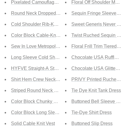
Pixelated Camouflage Print Sweater
Floral Off Shoulder Maxi Dr
Round Neck Dropped Shoulder Sweater
Sequin Fringe Sleeve Maxi 
Cold Shoulder Rib-Knit Sweater
Sweet Generis Never Stop F
Color Block Cable-Knit V-Neck Sweater
Twist Ruched Sequin Maxi 
Sew In Love Metropolitan Full Size Openwork Top
Floral Frill Trim Tiered Maxi
Long Sleeve Cold Shoulder Sweater
Chocolate USA Ruffled One
HYFVE Straight-A Student Color Block Sweater
Chocolate USA Glitter Mesh
Shirt Hem Crew Neck Sweater
PRIVY Printed Ruched Midi D
Striped Round Neck Sweater
Tie Dye Knit Tank Dress
Color Block Chunky Knit Sweater
Buttoned Bell Sleeve Shirt 
Color Block Long Sleeve Chunky Knit Sweater
Tie-Dye Shirt Dress
Solid Cable Knit Vest
Buttoned Slip Dress