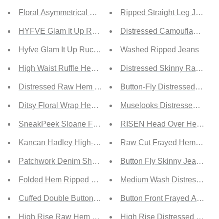
Floral Asymmetrical Maxi Skirt
Ripped Straight Leg Jeans
HYFVE Glam It Up Ruched Satin Tulip Hem Skirt
Distressed Camouflage Jea
Hyfve Glam It Up Ruched Satin Tulip Hem Skirt
Washed Ripped Jeans
High Waist Ruffle Hem Skirt
Distressed Skinny Raw He
Distressed Raw Hem Denim Mini Skirt
Button-Fly Distressed Jeans
Ditsy Floral Wrap Hem Knot Skirt
Muselooks Distressed High
SneakPeek Sloane Full Size Faded Raw Hem Shorts
RISEN Head Over Heels Dist
Kancan Hadley High-Rise Button Fly Shorts
Raw Cut Frayed Hem Jeans
Patchwork Denim Shorts
Button Fly Skinny Jeans wit
Folded Hem Ripped Denim Shorts
Medium Wash Distressed Sk
Cuffed Double Button Denim Shorts
Button Front Frayed Ankle 
High Rise Raw Hem Denim Shorts
High Rise Distressed Skinn