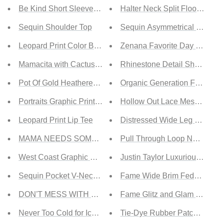
Be Kind Short Sleeve Tee
Halter Neck Split Floor-Len
Sequin Shoulder Top
Sequin Asymmetrical Backl
Leopard Print Color Block Sleeves Tunic Top
Zenana Favorite Day Full 
Mamacita with Cactus Tee
Rhinestone Detail Sheer Mo
Pot Of Gold Heathered Rainbow Tee
Organic Generation Feeling
Portraits Graphic Print Tee
Hollow Out Lace Mesh Night
Leopard Print Lip Tee
Distressed Wide Leg Jeans
MAMA NEEDS SOME WINE Tee
Pull Through Loop Necklac
West Coast Graphic Oversize Tee
Justin Taylor Luxurious Leo
Sequin Pocket V-Neck Striped Tee
Fame Wide Brim Fedora Ha
DON'T MESS WITH MAMA Tee
Fame Glitz and Glam Rhines
Never Too Cold for Iced Coffee Tee
Tie-Dye Rubber Patch Beani