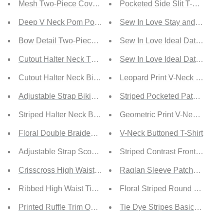
Mesh Two-Piece Cover Up
Pocketed Side Slit T-Shirt
Deep V Neck Pom Pom Beach Tunic
Sew In Love Stay and Chat L
Bow Detail Two-Piece Bikini Set
Sew In Love Ideal Date Full 
Cutout Halter Neck Two-Piece Bikini Set
Sew In Love Ideal Date Full 
Cutout Halter Neck Bikini Set
Leopard Print V-Neck T-Shir
Adjustable Strap Bikini Set
Striped Pocketed Patch T-Sh
Striped Halter Neck Backless Bikini Set
Geometric Print V-Neck T-Sh
Floral Double Braided Strap Ruched Bikini Set
V-Neck Buttoned T-Shirt
Adjustable Strap Scoop Neck Two-Piece Swimsuit
Striped Contrast Front Pocke
Crisscross High Waist Bikini Set
Raglan Sleeve Patchwork Co
Ribbed High Waist Tied Bikini Set
Floral Striped Round Neck T
Printed Ruffle Trim Open Back Bikini Set
Tie Dye Stripes Basic T-Shir