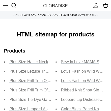
Skip
to
content
10% off Over $50: XMAS10 / 20% off Over $100: SAVEMORE20
Plus Tops
Necklaces
Sunglasses
Plus Dresses
Earrings
Handbags
HTML sitemap for products
Plus Bottoms
Bracelets
Products
Plus Jumpsuits
Rings
Plus Size Halter Neck Backless Peplum Cropped Top
Sew In Love MAMA Smile Gra
Plus Outwears
Plus Size Lettuce Trim Surplice Top
Lotus Fashion Wild West Car
Plus Size Frill Trim Off-Shoulder Cropped Peplum Top
Lotus Fashion Wild West Ca
Plus Sets
Plus Size Frill Trim Off-Shoulder Flounce Sleeve Peplum
Ribbed Knit Short Sleeve T
Plus Size Tie-Dye Gathered Detail Crop Top
Leopard Lip Distressed T-Shi
Plus Size Leopard Asymmetrical Round Neck Spliced To
Color Block Panel Knotted T